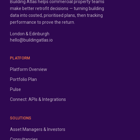
Building Atlas helps commercial property teams
make better retrofit decisions — turning building
data into costed, prioritised plans, then tracking
performance to prove the return.
London & Edinburgh
hello@buildingatlas.io
PLATFORM
Platform Overview
Portfolio Plan
Pulse
Connect: APIs & Integrations
SOLUTIONS
Asset Managers & Investors
Consultancies