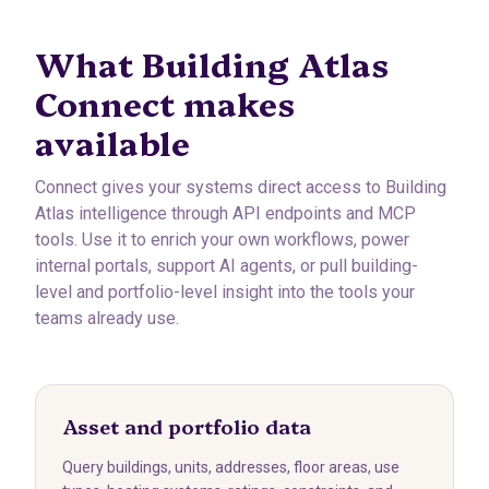
What Building Atlas
Connect makes
available
Connect gives your systems direct access to Building
Atlas intelligence through API endpoints and MCP
tools. Use it to enrich your own workflows, power
internal portals, support AI agents, or pull building-
level and portfolio-level insight into the tools your
teams already use.
Asset and portfolio data
Query buildings, units, addresses, floor areas, use