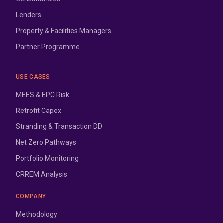
Lenders
Property & Facilities Managers
Partner Programme
USE CASES
MEES & EPC Risk
Retrofit Capex
Stranding & Transaction DD
Net Zero Pathways
Portfolio Monitoring
CRREM Analysis
COMPANY
Methodology