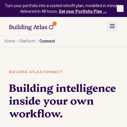
Skip to main content
Turn your portfolio into a costed retrofit plan, modelled in minutes,
delivered in 48 hours.
Get your Portfolio Plan →
Home
Platform
Connect
BUILDING ATLAS CONNECT
Building intelligence
inside your own
workflow.