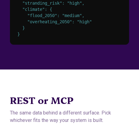
  "stranding_risk": "high",

  "climate": {

    "flood_2050": "medium",

    "overheating_2050": "high"

  }

}
REST or MCP
The same data behind a different surface. Pick
whichever fits the way your system is built.