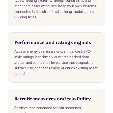
types, heating systems, ratings, constraints, and
other core asset attributes. Keep your own systems
connected to the structured building model behind
Building Atlas.
Performance and ratings signals
Access energy use, emissions, annual cost, EPC-
style ratings, benchmark or meter-backed data
status, and confidence levels. Use these signals to
surface risk, prioritise review, or enrich existing asset
records.
Retrofit measures and feasibility
Retrieve recommended retrofit measures,