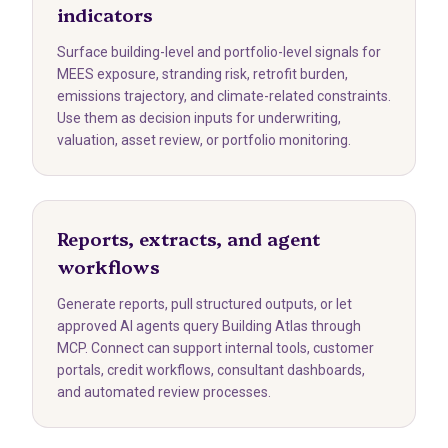
indicators
Surface building-level and portfolio-level signals for
MEES exposure, stranding risk, retrofit burden,
emissions trajectory, and climate-related constraints.
Use them as decision inputs for underwriting,
valuation, asset review, or portfolio monitoring.
Reports, extracts, and agent
workflows
Generate reports, pull structured outputs, or let
approved AI agents query Building Atlas through
MCP. Connect can support internal tools, customer
portals, credit workflows, consultant dashboards,
and automated review processes.