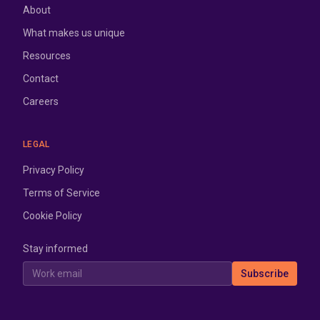
About
What makes us unique
Resources
Contact
Careers
LEGAL
Privacy Policy
Terms of Service
Cookie Policy
Stay informed
Work email
Subscribe