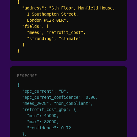
{

  "address": "6th Floor, Manfield House,

    1 Southampton Street,

    London WC2R 0LR",

  "fields": [

    "mees", "retrofit_cost",

    "stranding", "climate"

  ]

}
RESPONSE
{

  "epc_current": "D",

  "epc_current_confidence": 0.96,

  "mees_2028": "non_compliant",

  "retrofit_cost_gbp": {

    "min": 45000,

    "max": 82000,

    "confidence": 0.72

  },
