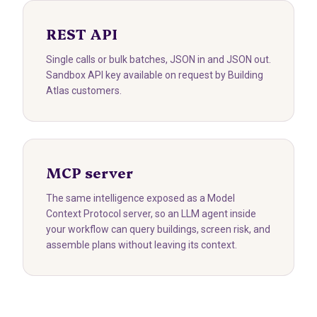
REST API
Single calls or bulk batches, JSON in and JSON out.
Sandbox API key available on request by Building
Atlas customers.
MCP server
The same intelligence exposed as a Model
Context Protocol server, so an LLM agent inside
your workflow can query buildings, screen risk, and
assemble plans without leaving its context.