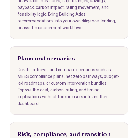
unavailable measures, capex ranges, savings,
payback, carbon impact, rating movement, and
feasibility logic. Bring Building Atlas
recommendations into your own diligence, lending,
or asset-management workflows.
Plans and scenarios
Create, retrieve, and compare scenarios such as
MEES compliance plans, net zero pathways, budget-
led roadmaps, or custom intervention bundles.
Expose the cost, carbon, rating, and timing
implications without forcing users into another
dashboard.
Risk, compliance, and transition