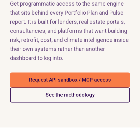
Get programmatic access to the same engine
that sits behind every Portfolio Plan and Pulse
report. It is built for lenders, real estate portals,
consultancies, and platforms that want building
risk, retrofit, cost, and climate intelligence inside
their own systems rather than another
dashboard to log into.
Request API sandbox / MCP access
See the methodology