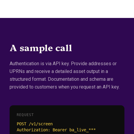
A sample call
Authentication is via API key. Provide addresses or
UPRNs and receive a detailed asset output in a
structured format. Documentation and schema are
provided to customers when you request an API key.
REQUEST
POST /v1/screen

Authorization: Bearer ba_live_***
