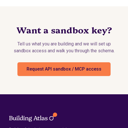
Want a sandbox key?
Tell us what you are building and we will set up
sandbox access and walk you through the schema.
Request API sandbox / MCP access