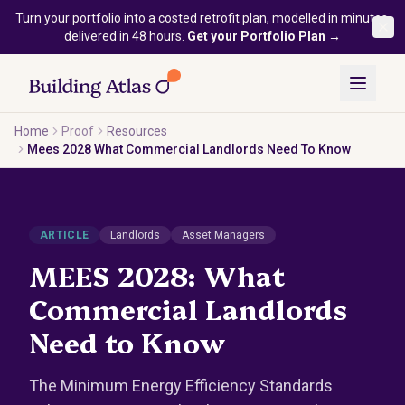
Skip to main content
Turn your portfolio into a costed retrofit plan, modelled in minutes,
delivered in 48 hours.
Get your Portfolio Plan →
Home
Proof
Resources
Mees 2028 What Commercial Landlords Need To Know
ARTICLE
Landlords
Asset Managers
MEES 2028: What
Commercial Landlords
Need to Know
The Minimum Energy Efficiency Standards