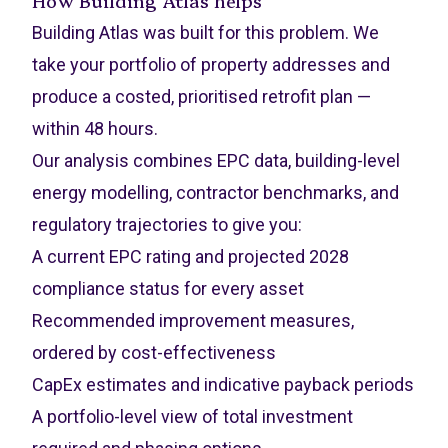
How Building Atlas helps
Building Atlas was built for this problem. We
take your portfolio of property addresses and
produce a costed, prioritised retrofit plan —
within 48 hours.
Our analysis combines EPC data, building-level
energy modelling, contractor benchmarks, and
regulatory trajectories to give you:
A current EPC rating and projected 2028
compliance status for every asset
Recommended improvement measures,
ordered by cost-effectiveness
CapEx estimates and indicative payback periods
A portfolio-level view of total investment