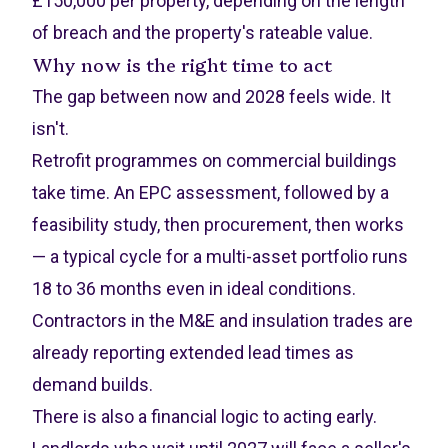
£150,000 per property, depending on the length
of breach and the property's rateable value.
Why now is the right time to act
The gap between now and 2028 feels wide. It
isn't.
Retrofit programmes on commercial buildings
take time. An EPC assessment, followed by a
feasibility study, then procurement, then works
— a typical cycle for a multi-asset portfolio runs
18 to 36 months even in ideal conditions.
Contractors in the M&E and insulation trades are
already reporting extended lead times as
demand builds.
There is also a financial logic to acting early.