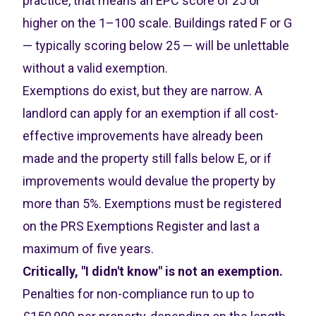
practice, that means an EPC score of 25 or
higher on the 1–100 scale. Buildings rated F or G
— typically scoring below 25 — will be unlettable
without a valid exemption.
Exemptions do exist, but they are narrow. A
landlord can apply for an exemption if all cost-
effective improvements have already been
made and the property still falls below E, or if
improvements would devalue the property by
more than 5%. Exemptions must be registered
on the PRS Exemptions Register and last a
maximum of five years.
Critically, "I didn't know" is not an exemption.
Penalties for non-compliance run to up to