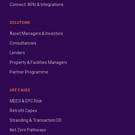
Connect: APIs & Integrations
SOLUTIONS
Asset Managers & Investors
Consultancies
Lenders
Property & Facilities Managers
Partner Programme
USE CASES
MEES & EPC Risk
Retrofit Capex
Stranding & Transaction DD
Net Zero Pathways