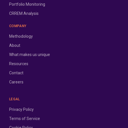
Portfolio Monitoring
CRREM Analysis
COMPANY
Methodology
About
What makes us unique
Resources
Contact
Careers
LEGAL
Privacy Policy
Terms of Service
Cookie Policy