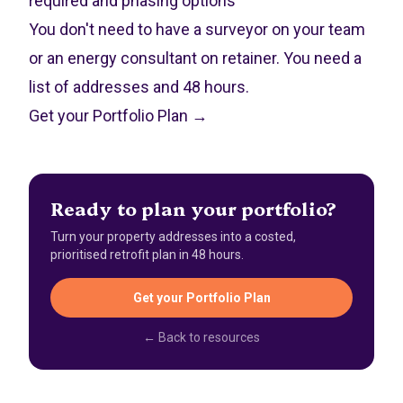
required and phasing options
You don't need to have a surveyor on your team
or an energy consultant on retainer. You need a
list of addresses and 48 hours.
Get your Portfolio Plan →
Ready to plan your portfolio?
Turn your property addresses into a costed,
prioritised retrofit plan in 48 hours.
Get your Portfolio Plan
← Back to resources