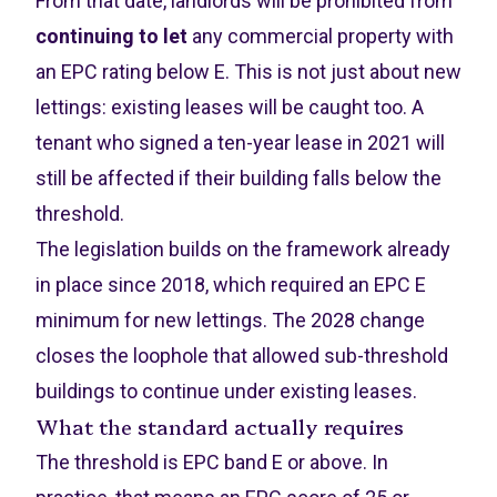
From that date, landlords will be prohibited from
continuing to let
any commercial property with
an EPC rating below E. This is not just about new
lettings: existing leases will be caught too. A
tenant who signed a ten-year lease in 2021 will
still be affected if their building falls below the
threshold.
The legislation builds on the framework already
in place since 2018, which required an EPC E
minimum for new lettings. The 2028 change
closes the loophole that allowed sub-threshold
buildings to continue under existing leases.
What the standard actually requires
The threshold is EPC band E or above. In