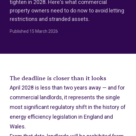
tighten in 2028. Here's what commercial
property owners need to do now to avoid letting
restrictions and stranded assets.
Published
15 March 2026
The deadline is closer than it looks
April 2028 is less than two years away — and for
commercial landlords, it represents the single
most significant regulatory shift in the history of
energy efficiency legislation in England and
Wales.