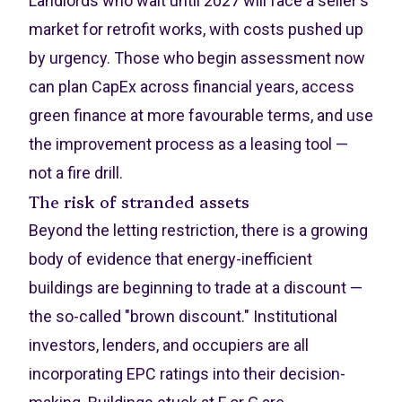
Landlords who wait until 2027 will face a seller's
market for retrofit works, with costs pushed up
by urgency. Those who begin assessment now
can plan CapEx across financial years, access
green finance at more favourable terms, and use
the improvement process as a leasing tool —
not a fire drill.
The risk of stranded assets
Beyond the letting restriction, there is a growing
body of evidence that energy-inefficient
buildings are beginning to trade at a discount —
the so-called "brown discount." Institutional
investors, lenders, and occupiers are all
incorporating EPC ratings into their decision-