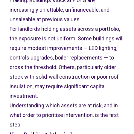
making. Buildings stuck at F or G are
increasingly unlettable, unfinanceable, and
unsaleable at previous values.
For landlords holding assets across a portfolio,
the exposure is not uniform. Some buildings will
require modest improvements — LED lighting,
controls upgrades, boiler replacements — to
cross the threshold. Others, particularly older
stock with solid-wall construction or poor roof
insulation, may require significant capital
investment.
Understanding which assets are at risk, and in
what order to prioritise intervention, is the first
step.