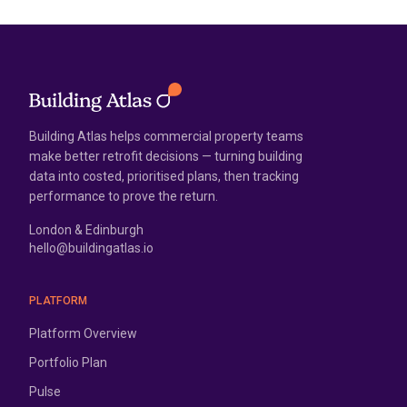
Building Atlas helps commercial property teams
make better retrofit decisions — turning building
data into costed, prioritised plans, then tracking
performance to prove the return.
London & Edinburgh
hello@buildingatlas.io
PLATFORM
Platform Overview
Portfolio Plan
Pulse